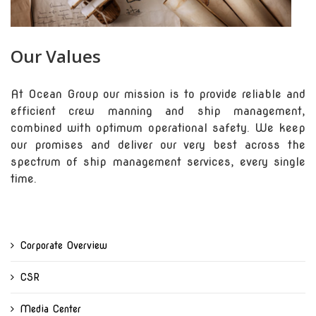
Our Values
At Ocean Group our mission is to provide reliable and
efficient crew manning and ship management,
combined with optimum operational safety. We keep
our promises and deliver our very best across the
spectrum of ship management services, every single
time.
Corporate Overview
CSR
Media Center