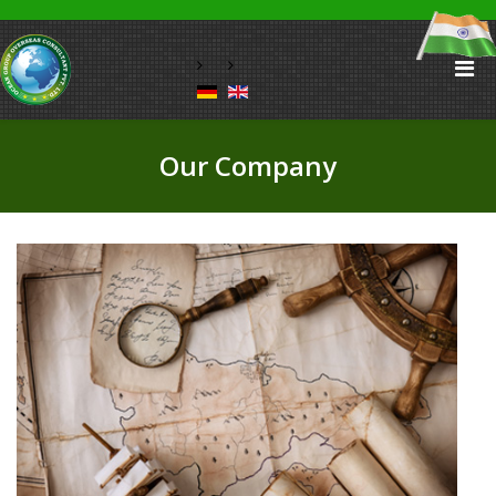
Our Company