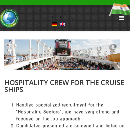
HOSPITALITY CREW FOR THE CRUISE
SHIPS
Handles specialized recruitment for the
"Hospitality Sectors", we have very strong and
focused on the job approach.
Candidates presented are screened and listed on