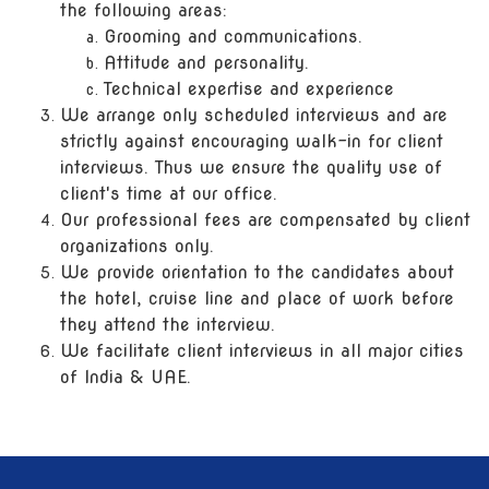
the following areas:
Grooming and communications.
Attitude and personality.
Technical expertise and experience
We arrange only scheduled interviews and are
strictly against encouraging walk-in for client
interviews. Thus we ensure the quality use of
client's time at our office.
Our professional fees are compensated by client
organizations only.
We provide orientation to the candidates about
the hotel, cruise line and place of work before
they attend the interview.
We facilitate client interviews in all major cities
of India & UAE.