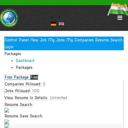
Control Panel
New Job
My Jobs
My Companies
Resume Search
Login
Packages
Dashboard
Packages
Free Package
Free
Companies Allowed:
5
Jobs Allowed:
100
View Resume In Details:
Unlimited
Resume Search:
Resume Save Search: