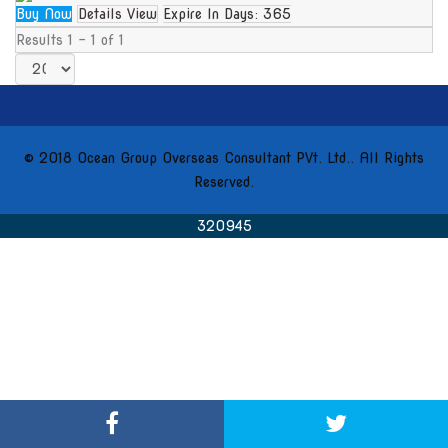
Buy Now
Details View
Expire In Days:
365
Results 1 - 1 of 1
© 2018 Ocean Group Overseas Consultant PVt. Ltd.. All Rights
Reserved.
320945