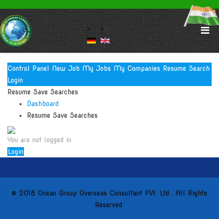
Control Panel
New Job
My Jobs
My Companies
Resume Search
Login
Resume Save Searches
Dashboard
Resume Save Searches
You are not logged in
Login
© 2018 Ocean Group Overseas Consultant PVt. Ltd.. All Rights
Reserved.